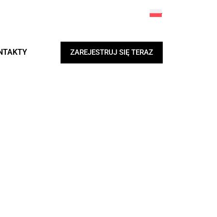
NTAKTY
ZAREJESTRUJ SIĘ TERAZ