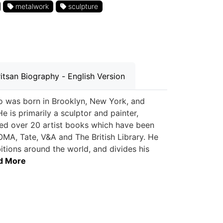
metalwork
sculpture
itsan Biography - English Version
who was born in Brooklyn, New York, and
 is primarily a sculptor and painter,
hed over 20 artist books which have been
OMA, Tate, V&A and The British Library. He
itions around the world, and divides his
ad More