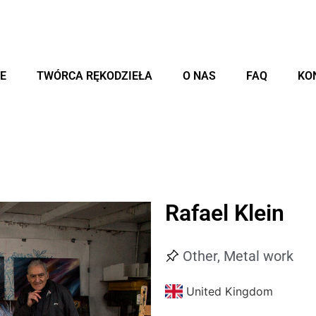
E
TWÓRCA RĘKODZIEŁA
O NAS
FAQ
KO
Rafael Klein
Other
,
Metal work
United Kingdom