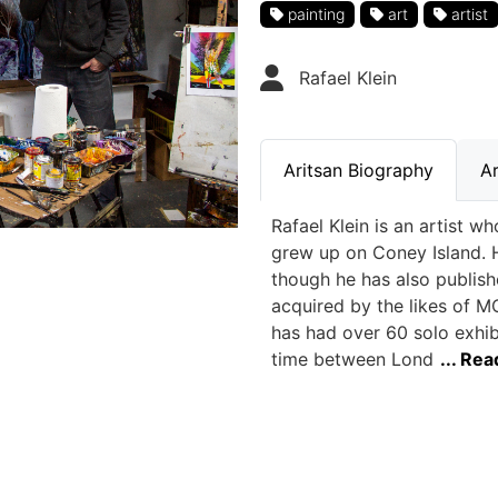
painting
art
artist
Rafael Klein
Aritsan Biography
Ar
Rafael Klein is an artist 
grew up on Coney Island. He
though he has also publis
acquired by the likes of M
has had over 60 solo exhib
time between Lond
... Re