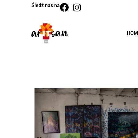
Śledź nas na
HOM
BACK