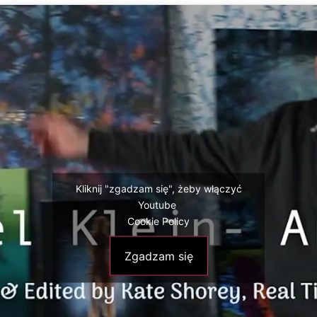
Kliknij "zgadzam się", żeby włączyć
Youtube
Cookie Policy
Zgadzam się