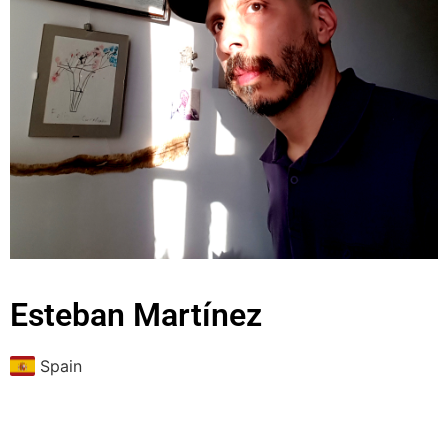
Esteban Martínez
Spain