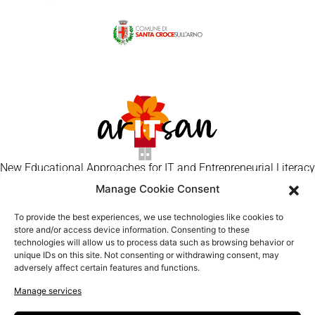
New Educational Approaches for IT and Entrepreneurial Literacy
of Senior Artisans
Manage Cookie Consent
Craft Makers
To provide the best experiences, we use technologies like cookies to
Contact
store and/or access device information. Consenting to these
technologies will allow us to process data such as browsing behavior or
Privacy Policy
unique IDs on this site. Not consenting or withdrawing consent, may
Cookie Policy
adversely affect certain features and functions.
Manage services