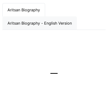
Aritsan Biography
Aritsan Biography - English Version