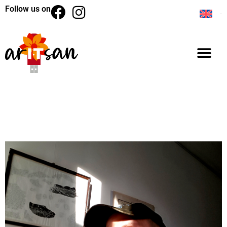
Follow us on
BACK