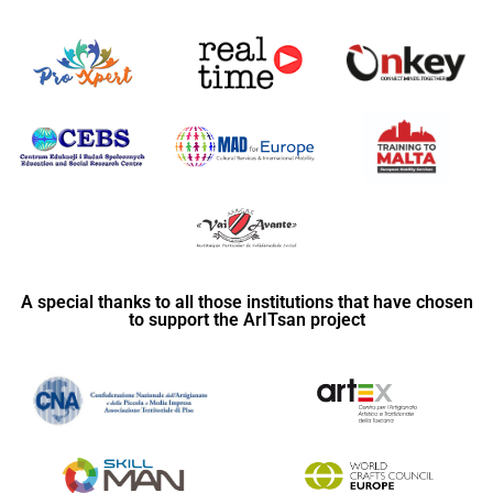
A special thanks to all those institutions that have chosen
to support the ArITsan project