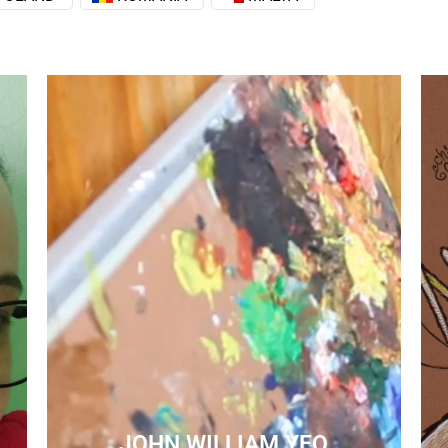
JOHN WILLIAM YEO