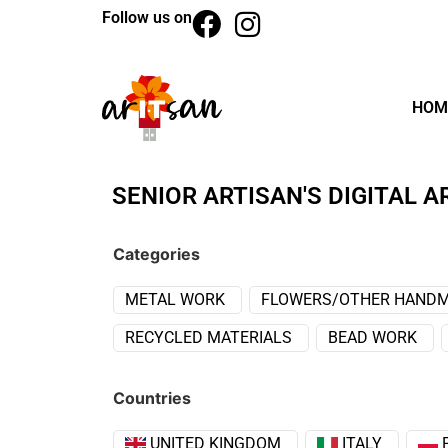
Follow us on
HOM
SENIOR ARTISAN'S DIGITAL A
Categories
METAL WORK
FLOWERS/OTHER HANDM
RECYCLED MATERIALS
BEAD WORK
Countries
UNITED KINGDOM
ITALY