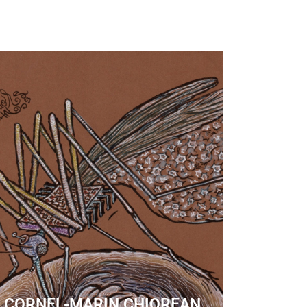
CORNEL-MARIN CHIOREAN