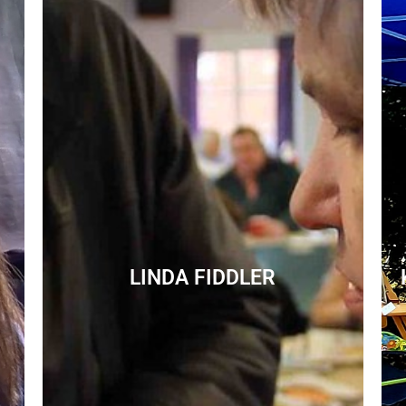
LINDA FIDDLER