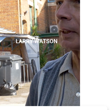
LARRY WATSON