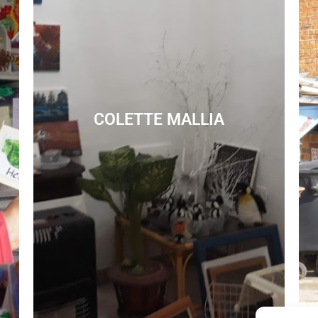
COLETTE MALLIA