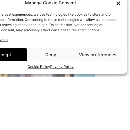
Manage Cookie Consent
he best experiences, we use technologies like cookies to store and/or
e information. Consenting to these technologies will allow us to process
 browsing behavior or unique IDs on this site. Not consenting or
 consent, may adversely affect certain features and functions.
vices
ccept
Deny
View preferences
Cookie Policy
Privacy Policy