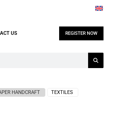
ACT US
REGISTER NOW
APER HANDCRAFT
TEXTILES