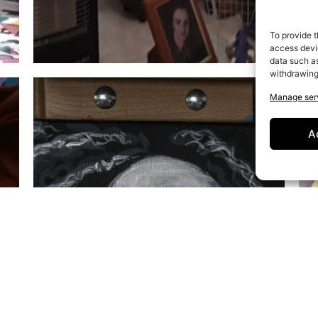
To provide t
access devic
data such as
withdrawing
Manage ser
A