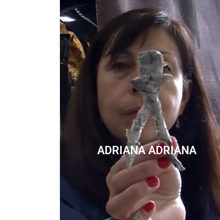
ADRIANA ADRIANA