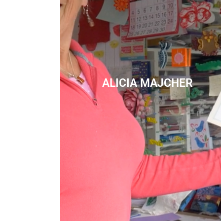
ALICIA MAJCHER