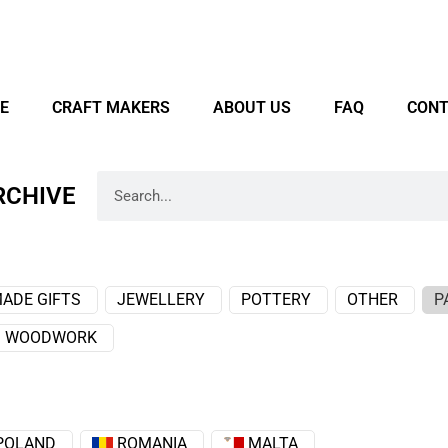
E
CRAFT MAKERS
ABOUT US
FAQ
CONT
RCHIVE
ADE GIFTS
JEWELLERY
POTTERY
OTHER
P
WOODWORK
POLAND
ROMANIA
MALTA