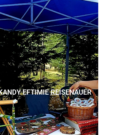
KANDY EFTIMIE REISENAUER