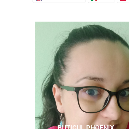
BUTICUL PHOENIX