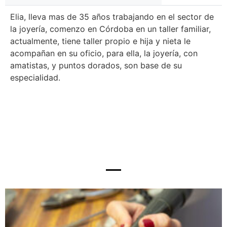
Elia, lleva mas de 35 años trabajando en el sector de
la joyería, comenzo en Córdoba en un taller familiar,
actualmente, tiene taller propio e hija y nieta le
acompañan en su oficio, para ella, la joyería, con
amatistas, y puntos dorados, son base de su
especialidad.