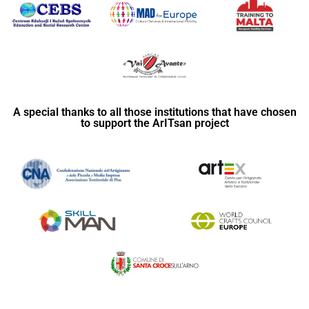
A special thanks to all those institutions that have chosen
to support the ArITsan project