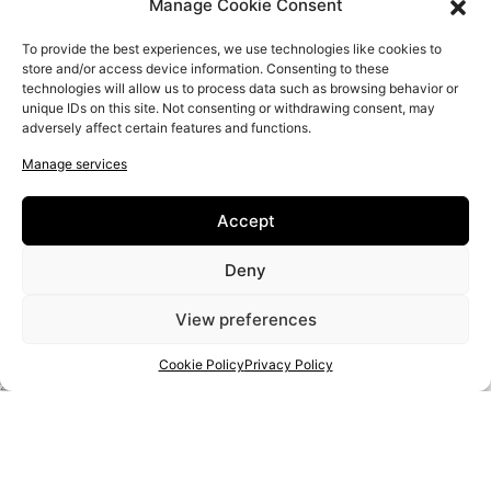
Manage Cookie Consent
Pottery
Other
To provide the best experiences, we use technologies like cookies to
Leather
store and/or access device information. Consenting to these
technologies will allow us to process data such as browsing behavior or
Food/drink
unique IDs on this site. Not consenting or withdrawing consent, may
Woodwork
adversely affect certain features and functions.
Manage services
Accept
Deny
View preferences
Cookie Policy
Privacy Policy
PROJECT:
2020-1-RO01-KA204-080350
THE EUROPEAN COMMISSION'S SUPPORT FOR THE PRODUCTION OF THIS PUBLICATION DOES NOT
CONSTITUTE AN ENDORSEMENT OF THE CONTENTS, WHICH REFLECT THE VIEWS ONLY OF THE
AUTHORS, AND THE COMMISSION CANNOT BE HELD RESPONSIBLE FOR ANY USE WHICH MAY BE
MADE OF THE INFORMATION CONTAINED THEREIN.