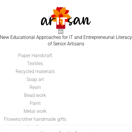
New Educational Approaches for IT and Entrepreneurial Literacy
of Senior Artisans
Paper Handcraft
Textiles
Recycled materials
Soap art
Resin
Bead work
Paint
Metal work
Flowers/other handmade gifts
Jewellery