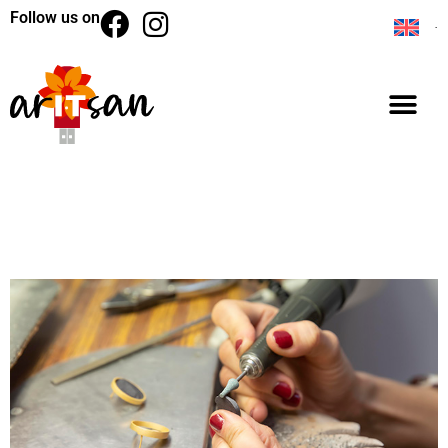
Follow us on
BACK