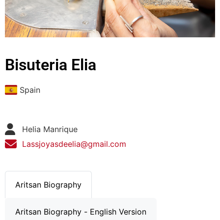
Bisuteria Elia
Spain
Helia Manrique
Lassjoyasdeelia@gmail.com
Aritsan Biography
Aritsan Biography - English Version