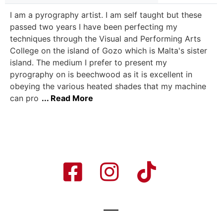
I am a pyrography artist. I am self taught but these
passed two years I have been perfecting my
techniques through the Visual and Performing Arts
College on the island of Gozo which is Malta's sister
island. The medium I prefer to present my
pyrography on is beechwood as it is excellent in
obeying the various heated shades that my machine
can pro
... Read More