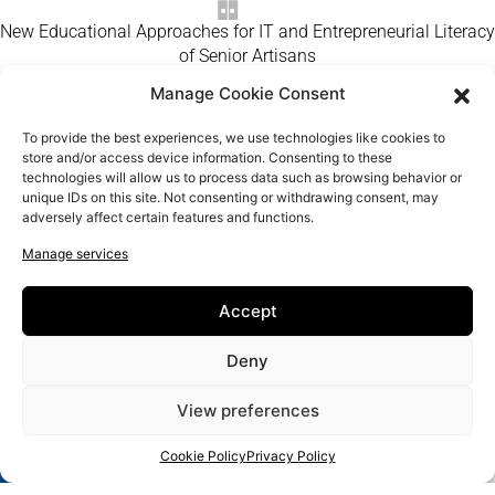
New Educational Approaches for IT and Entrepreneurial Literacy
of Senior Artisans
Manage Cookie Consent
Home
Craft Makers
To provide the best experiences, we use technologies like cookies to
About us
store and/or access device information. Consenting to these
technologies will allow us to process data such as browsing behavior or
FAQ
unique IDs on this site. Not consenting or withdrawing consent, may
Contact us
adversely affect certain features and functions.
Manage services
Accept
Deny
View preferences
Cookie Policy
Privacy Policy