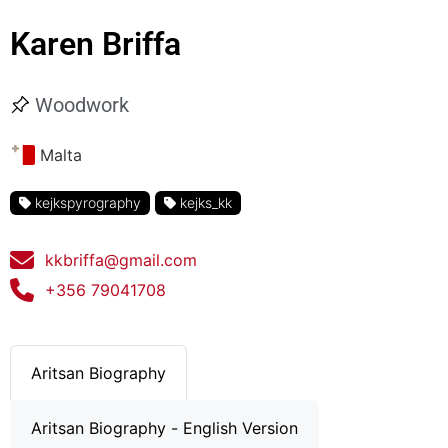
Karen Briffa
Woodwork
Malta
kejkspyrography
kejks_kk
kkbriffa@gmail.com
+356 79041708
Aritsan Biography
Aritsan Biography - English Version