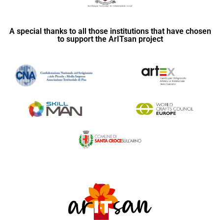
A special thanks to all those institutions that have chosen
to support the ArITsan project