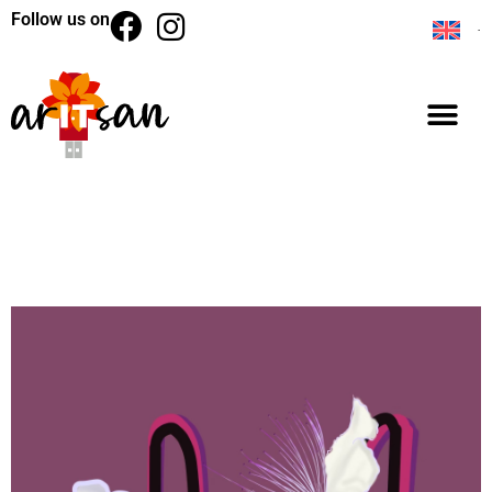
Follow us on
BACK