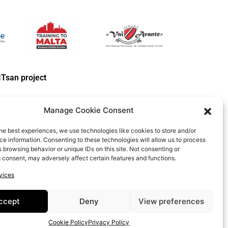
ITsan project
Manage Cookie Consent
he best experiences, we use technologies like cookies to store and/or
e information. Consenting to these technologies will allow us to process
 browsing behavior or unique IDs on this site. Not consenting or
 consent, may adversely affect certain features and functions.
e Policy
vices
PROJECT:
2020-1-RO01-KA204-080350
ccept
Deny
View preferences
 WHICH REFLECT THE VIEWS ONLY OF THE AUTHORS, AND THE
ONTAINED THEREIN.
Cookie Policy
Privacy Policy