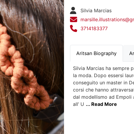
Silvia Marcias
marsille.illustrations@
3714183377
Aritsan Biography
Ar
Silvia Marcias ha sempre pr
la moda. Dopo essersi laur
conseguito un master in Des
corsi che hanno attraversato
dal modellismo ad Empoli al
all’ U
... Read More