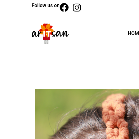
Follow us on
HOM
BACK