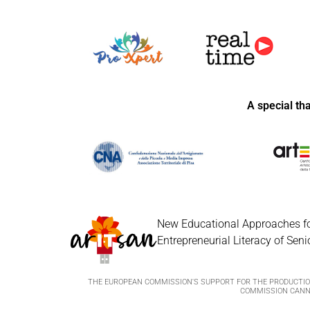
A special th
New Educational Approaches fo
Entrepreneurial Literacy of Seni
THE EUROPEAN COMMISSION'S SUPPORT FOR THE PRODUCTION
COMMISSION CANNO