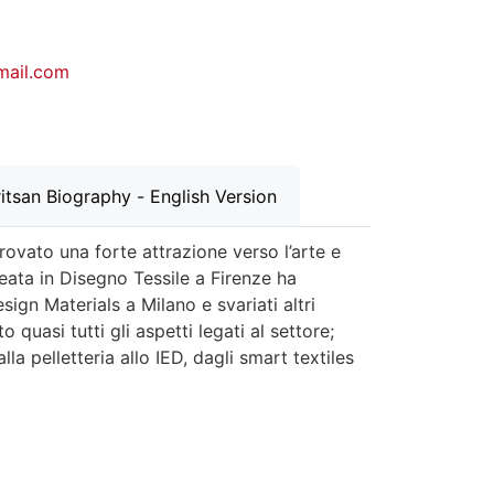
gmail.com
itsan Biography - English Version
ovato una forte attrazione verso l’arte e
eata in Disegno Tessile a Firenze ha
ign Materials a Milano e svariati altri
 quasi tutti gli aspetti legati al settore;
la pelletteria allo IED, dagli smart textiles