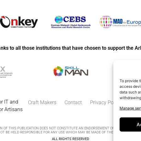
anks to all those institutions that have chosen to support the Ar
To provide t
access devic
data such as
withdrawing
r IT and
Craft Makers
Contact
Privacy Policy
Cooki
Manage ser
or Artisans
A
 OF THIS PUBLICATION DOES NOT CONSTITUTE AN ENDORSEMENT OF THE CONTENTS,
T BE HELD RESPONSIBLE FOR ANY USE WHICH MAY BE MADE OF THE INFORMATION C
ALL RIGHTS RESERVED