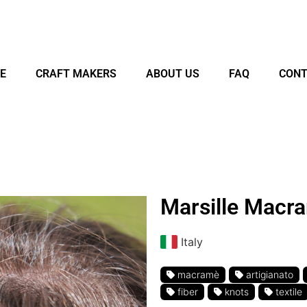
E
CRAFT MAKERS
ABOUT US
FAQ
CONT
Marsille Macr
Italy
macramè
artigianato
fiber
knots
textile