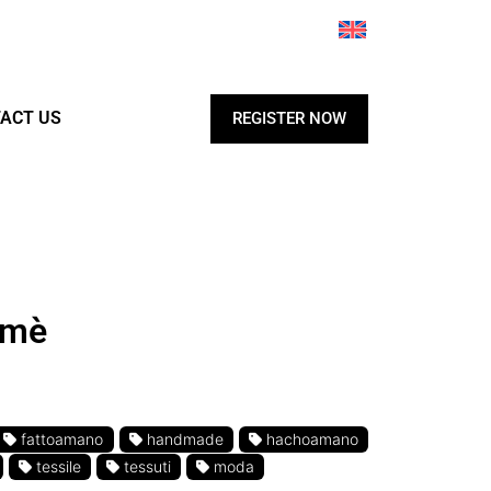
ACT US
REGISTER NOW
amè
fattoamano
handmade
hachoamano
tessile
tessuti
moda