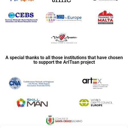
A special thanks to all those institutions that have chosen
to support the ArITsan project