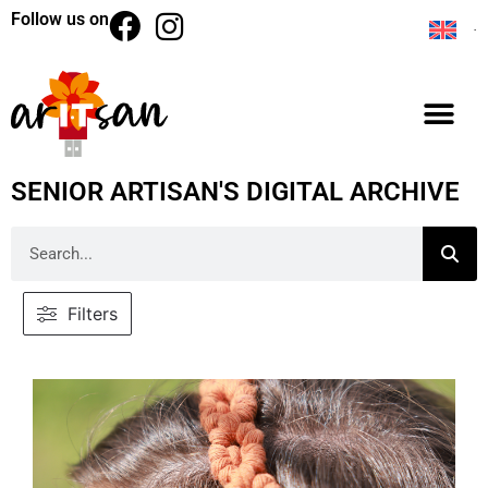
Follow us on
SENIOR ARTISAN'S DIGITAL ARCHIVE
Filters