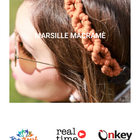
MARSILLE MACRAMÈ