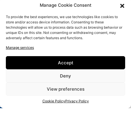
Manage Cookie Consent
To provide the best experiences, we use technologies like cookies to
store and/or access device information. Consenting to these
technologies will allow us to process data such as browsing behavior or
unique IDs on this site. Not consenting or withdrawing consent, may
adversely affect certain features and functions.
Manage services
New Educational Approaches for IT and Entrepreneurial Literacy
of Senior Artisans
Accept
Home
Craft Makers
Deny
About us
View preferences
FAQ
Contact us
Cookie Policy
Privacy Policy