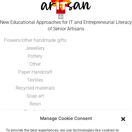
New Educational Approaches for IT and Entrepreneurial Literacy
of Senior Artisans
Flowers/other handmade gifts
Jewellery
Pottery
Other
Paper Handcraft
Textiles
Recycled materials
Soap art
Resin
Bead work
Manage Cookie Consent
Paint
Metal work
To provide the best experiences, we use technologies like cookies to