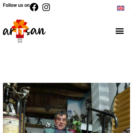
Follow us on
BACK