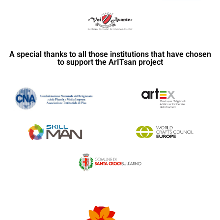
A special thanks to all those institutions that have chosen
to support the ArITsan project