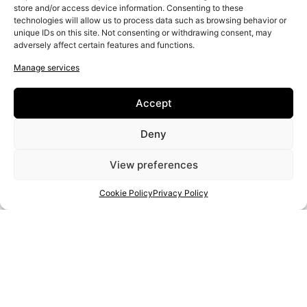
Leather
store and/or access device information. Consenting to these
technologies will allow us to process data such as browsing behavior or
Food/drink
unique IDs on this site. Not consenting or withdrawing consent, may
Woodwork
adversely affect certain features and functions.
Manage services
Accept
Deny
View preferences
Cookie Policy
Privacy Policy
PROJECT:
2020-1-RO01-KA204-080350
THE EUROPEAN COMMISSION'S SUPPORT FOR THE PRODUCTION OF THIS PUBLICATION DOES NOT
CONSTITUTE AN ENDORSEMENT OF THE CONTENTS, WHICH REFLECT THE VIEWS ONLY OF THE