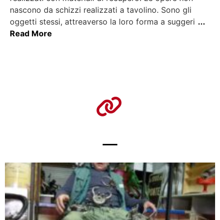
nascono da schizzi realizzati a tavolino. Sono gli
oggetti stessi, attreaverso la loro forma a suggeri
...
Read More