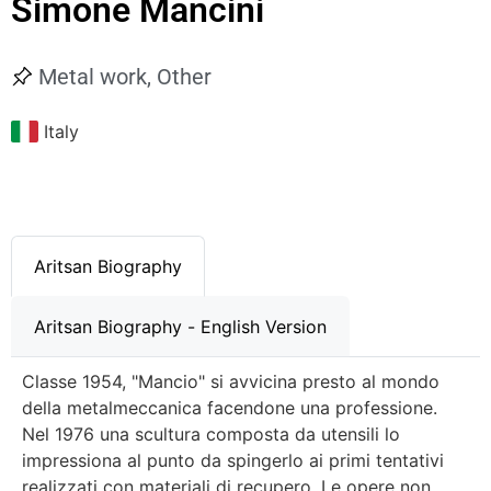
Simone Mancini
Metal work
,
Other
Italy
Aritsan Biography
Aritsan Biography - English Version
Classe 1954, "Mancio" si avvicina presto al mondo
della metalmeccanica facendone una professione.
Nel 1976 una scultura composta da utensili lo
impressiona al punto da spingerlo ai primi tentativi
realizzati con materiali di recupero. Le opere non