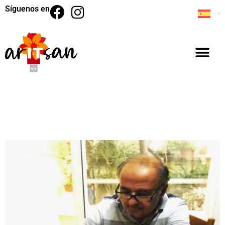
Síguenos en
BACK