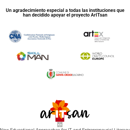
Un agradecimiento especial a todas las instituciones que
han decidido apoyar el proyecto ArITsan