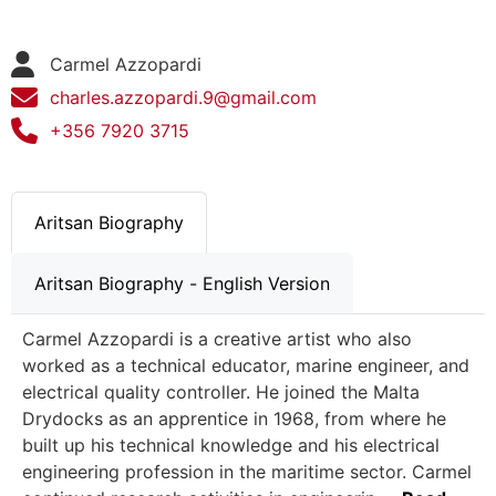
Carmel Azzopardi
charles.azzopardi.9@gmail.com
+356 7920 3715
Aritsan Biography
Aritsan Biography - English Version
Carmel Azzopardi is a creative artist who also
worked as a technical educator, marine engineer, and
electrical quality controller. He joined the Malta
Drydocks as an apprentice in 1968, from where he
built up his technical knowledge and his electrical
engineering profession in the maritime sector. Carmel