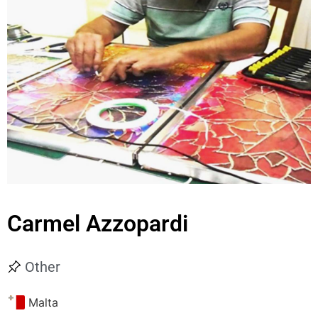
Carmel Azzopardi
Other
Malta