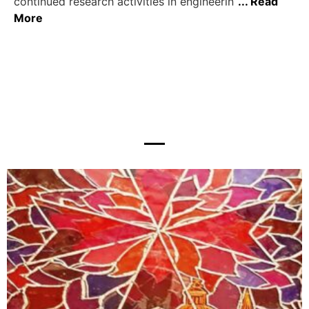
continued research activities in engineerin
... Read
More