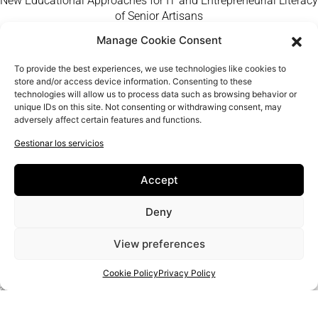
New Educational Approaches for IT and Entrepreneurial Literacy
of Senior Artisans
Manage Cookie Consent
Home
Craft Makers
To provide the best experiences, we use technologies like cookies to
QUIÉNES SOMOS
store and/or access device information. Consenting to these
technologies will allow us to process data such as browsing behavior or
FAQ
unique IDs on this site. Not consenting or withdrawing consent, may
Contacto
adversely affect certain features and functions.
Gestionar los servicios
Accept
Deny
View preferences
Cookie Policy
Privacy Policy
PROJECT:
2020-1-RO01-KA204-080350