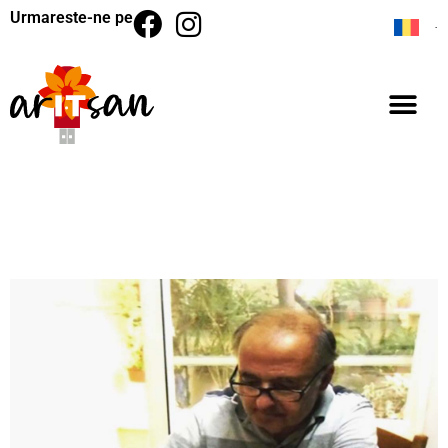
Urmareste-ne pe
BACK