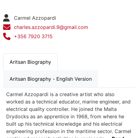
Carmel Azzopardi
charles.azzopardi.9@gmail.com
+356 7920 3715
Aritsan Biography
Aritsan Biography - English Version
Carmel Azzopardi is a creative artist who also
worked as a technical educator, marine engineer, and
electrical quality controller. He joined the Malta
Drydocks as an apprentice in 1968, from where he
built up his technical knowledge and his electrical
engineering profession in the maritime sector. Carmel