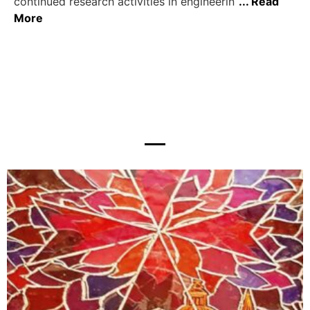
continued research activities in engineerin
... Read
More