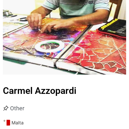
Carmel Azzopardi
Other
Malta