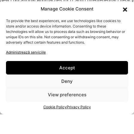
New Educational Approaches for IT and Entrepreneurial Literacy
of Senior Artisans
Manage Cookie Consent
Artizani
To provide the best experiences, we use technologies like cookies to
Contact
store and/or access device information. Consenting to these
technologies will allow us to process data such as browsing behavior or
Politica de confidențialitate
unique IDs on this site. Not consenting or withdrawing consent, may
Politica cookie
adversely affect certain features and functions.
Administrează serviciile
Accept
Deny
View preferences
Cookie Policy
Privacy Policy
PROIECT
2020-1-RO01-KA204-080350
SPRIJINUL COMISIEI EUROPENE PENTRU PRODUCEREA ACESTEI PUBLICAȚII NU CONSTITUIE O
APROBARE A CONȚINUTULUI, CARE REFLECTĂ DOAR OPINIILE AUTORILOR, IAR COMISIA NU POATE