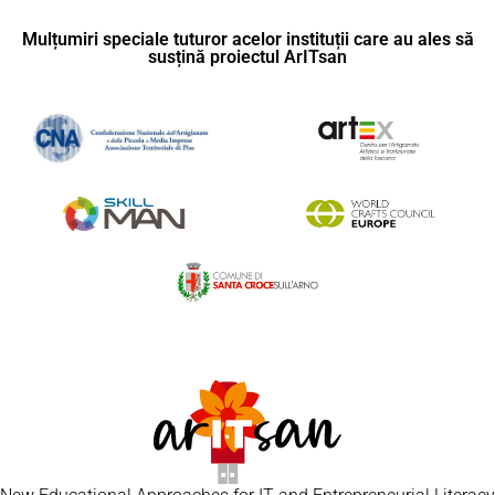
Mulțumiri speciale tuturor acelor instituții care au ales să
susțină proiectul ArITsan