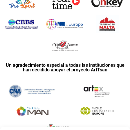
Un agradecimiento especial a todas las instituciones que
han decidido apoyar el proyecto ArITsan