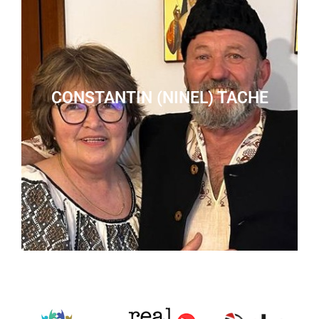
CONSTANTIN (NINEL) TACHE