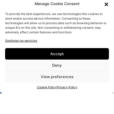
Manage Cookie Consent
To provide the best experiences, we use technologies like cookies to
store and/or access device information. Consenting to these
technologies will allow us to process data such as browsing behavior or
unique IDs on this site. Not consenting or withdrawing consent, may
adversely affect certain features and functions.
Gestionar los servicios
New Educational Approaches for IT and Entrepreneurial Literacy
Accept
of Senior Artisans
Artesanos
Deny
Contacto
View preferences
Política de privacidad
Política de cookies
Cookie Policy
Privacy Policy