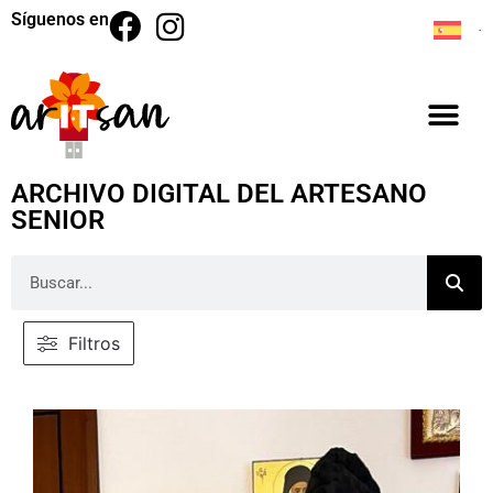
Síguenos en
ARCHIVO DIGITAL DEL ARTESANO
SENIOR
Filtros