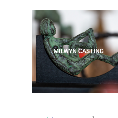
MILWYN CASTING