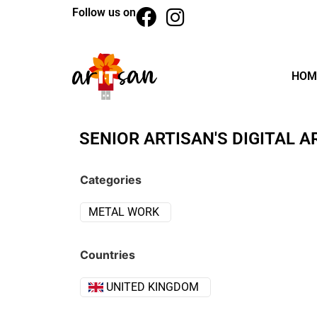
Follow us on
HOM
SENIOR ARTISAN'S DIGITAL A
Categories
METAL WORK
Countries
UNITED KINGDOM