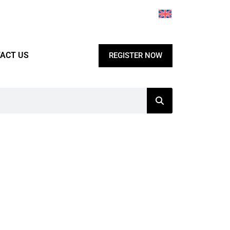
ACT US
REGISTER NOW