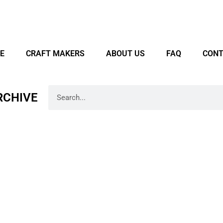
E
CRAFT MAKERS
ABOUT US
FAQ
CONT
RCHIVE