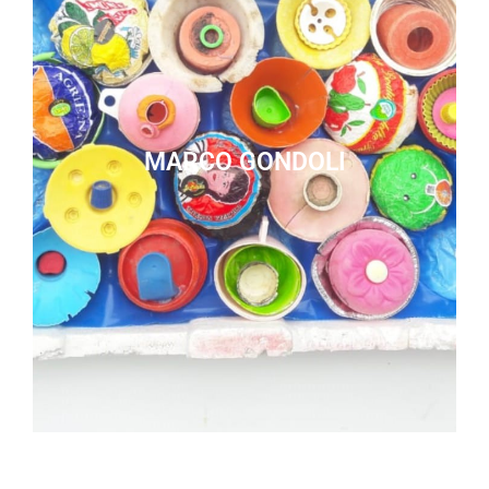
MARCO GONDOLI