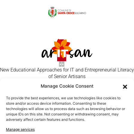
New Educational Approaches for IT and Entrepreneurial Literacy
of Senior Artisans
Manage Cookie Consent
Flowers/other handmade gifts
Jewellery
To provide the best experiences, we use technologies like cookies to
store and/or access device information. Consenting to these
Pottery
technologies will allow us to process data such as browsing behavior or
Other
unique IDs on this site. Not consenting or withdrawing consent, may
adversely affect certain features and functions.
Paper Handcraft
Textiles
Manage services