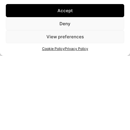
Recycled materials
Accept
Soap art
Resin
Deny
Bead work
Paint
View preferences
Metal work
Cookie Policy
Privacy Policy
Leather
Food/drink
Woodwork
PROJECT:
2020-1-RO01-KA204-080350
THE EUROPEAN COMMISSION'S SUPPORT FOR THE PRODUCTION OF THIS PUBLICATION DOES NOT