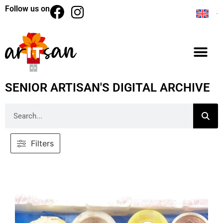
Follow us on
SENIOR ARTISAN'S DIGITAL ARCHIVE
Filters