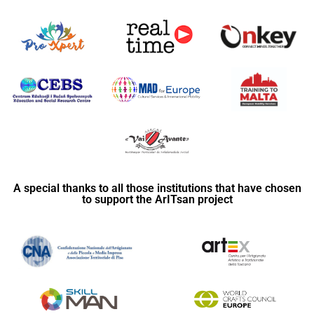
A special thanks to all those institutions that have chosen
to support the ArITsan project