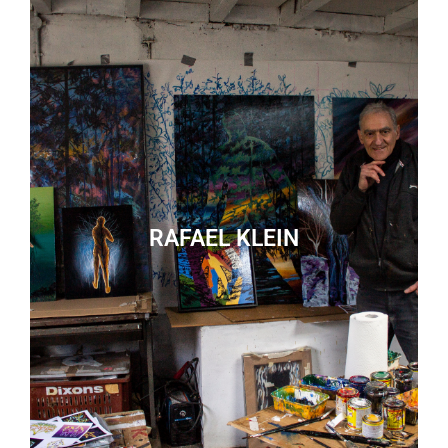
RAFAEL KLEIN