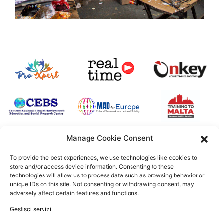
Manage Cookie Consent
To provide the best experiences, we use technologies like cookies to
store and/or access device information. Consenting to these
Uno speciale ringraziamento a tutte quelle istituzioni che
technologies will allow us to process data such as browsing behavior or
hanno scelto di supportare il progetto ArITsan
unique IDs on this site. Not consenting or withdrawing consent, may
adversely affect certain features and functions.
Gestisci servizi