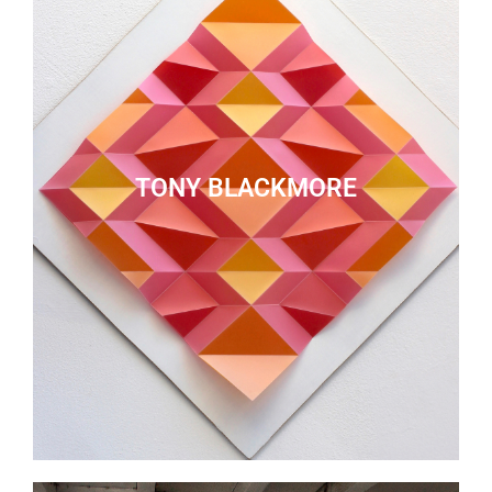
TONY BLACKMORE