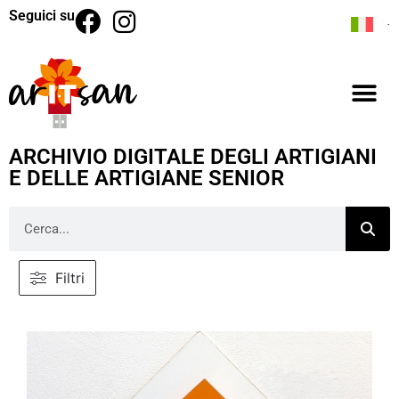
Seguici su
ARCHIVIO DIGITALE DEGLI ARTIGIANI
E DELLE ARTIGIANE SENIOR
Filtri