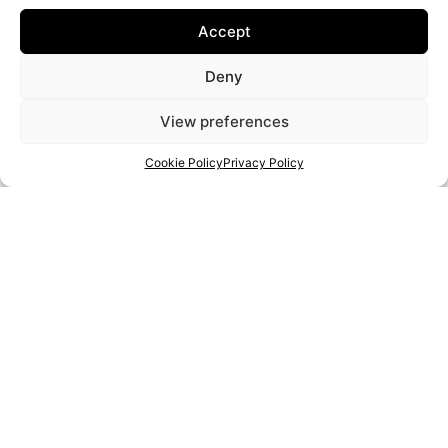
Accept
Deny
View preferences
Cookie Policy
Privacy Policy
New Educational Approaches for IT and Entrepreneurial Literacy
of Senior Artisans
Artigiani
Contatto
Privacy Policy