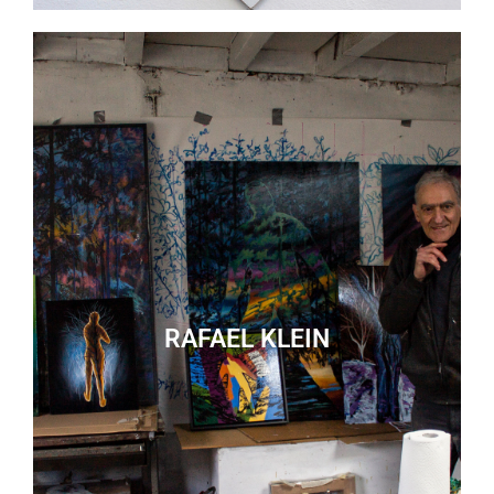
RAFAEL KLEIN