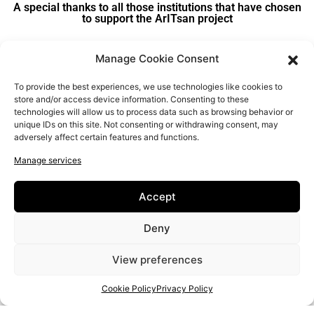
A special thanks to all those institutions that have chosen
to support the ArITsan project
Manage Cookie Consent
To provide the best experiences, we use technologies like cookies to
store and/or access device information. Consenting to these
technologies will allow us to process data such as browsing behavior or
unique IDs on this site. Not consenting or withdrawing consent, may
adversely affect certain features and functions.
Manage services
Accept
Deny
View preferences
Cookie Policy
Privacy Policy
New Educational Approaches for IT and Entrepreneurial Literacy
of Senior Artisans