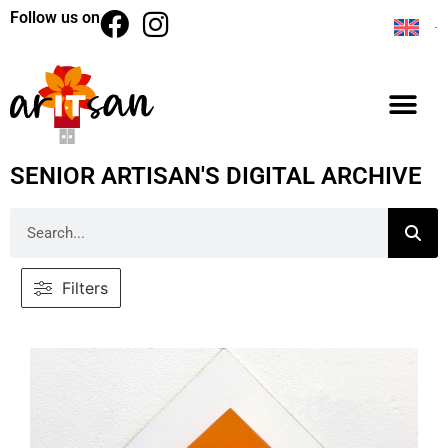
Follow us on
SENIOR ARTISAN'S DIGITAL ARCHIVE
Filters