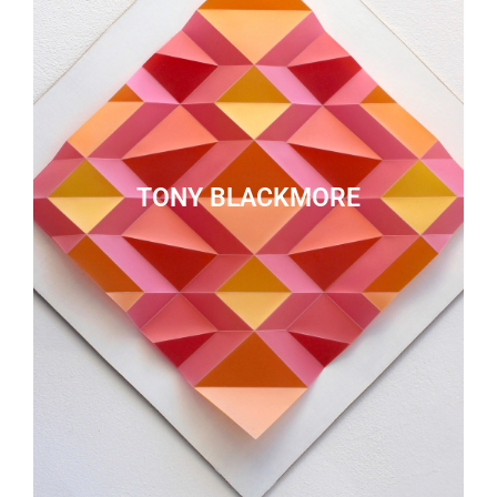
TONY BLACKMORE