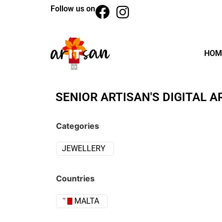
Follow us on
HOM
SENIOR ARTISAN'S DIGITAL A
Categories
JEWELLERY
Countries
MALTA