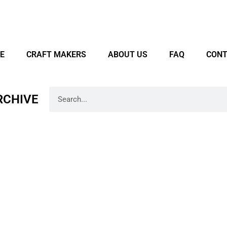
E
CRAFT MAKERS
ABOUT US
FAQ
CONT
RCHIVE