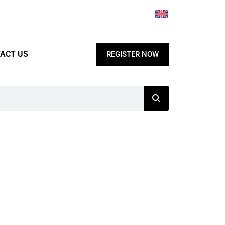
ACT US
REGISTER NOW