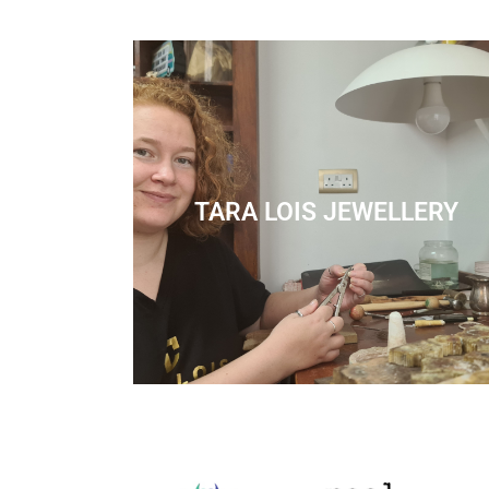
TARA LOIS JEWELLERY